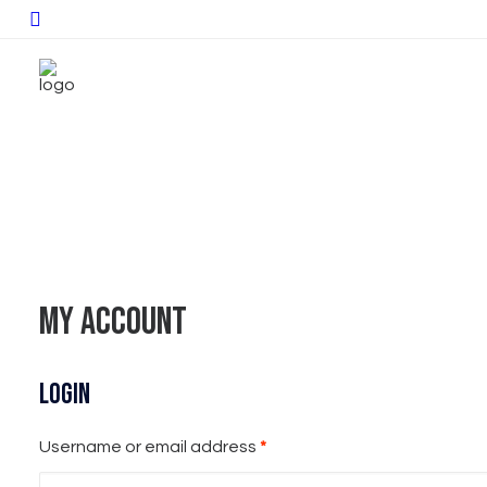
My account
Login
Required
Username or email address
*