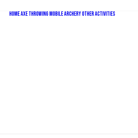
Home
Axe Throwing
Mobile Archery
Other Activities
Bubbl
Comba
Old Sc
Nerf P
Dodge