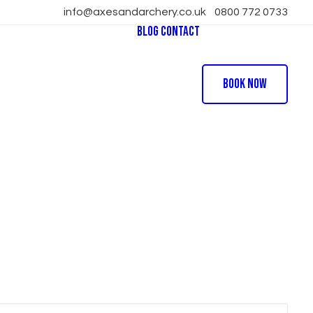
info@axesandarchery.co.uk
0800 772 0733
Blog
Contact
e Football
t Archery
Book Now
hool Sports Day
arty
ball