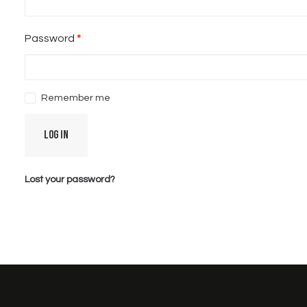
Required
Password
*
Remember me
Log in
Lost your password?