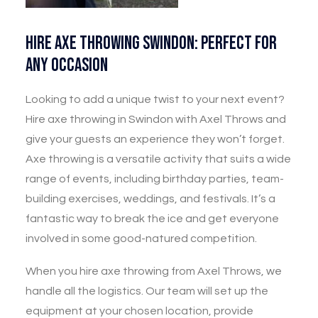
Hire Axe Throwing Swindon: Perfect for
Any Occasion
Looking to add a unique twist to your next event?
Hire axe throwing in Swindon with Axel Throws and
give your guests an experience they won’t forget.
Axe throwing is a versatile activity that suits a wide
range of events, including birthday parties, team-
building exercises, weddings, and festivals. It’s a
fantastic way to break the ice and get everyone
involved in some good-natured competition.
When you hire axe throwing from Axel Throws, we
handle all the logistics. Our team will set up the
equipment at your chosen location, provide