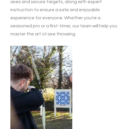
axes and secure targets, along with expert
instruction to ensure a safe and enjoyable
experience for everyone. Whether you’re a
seasoned pro or a first-timer, our team will help you
master the art of axe throwing.