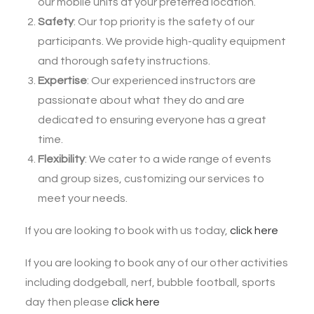
our mobile units at your preferred location.
Safety
: Our top priority is the safety of our
participants. We provide high-quality equipment
and thorough safety instructions.
Expertise
: Our experienced instructors are
passionate about what they do and are
dedicated to ensuring everyone has a great
time.
Flexibility
: We cater to a wide range of events
and group sizes, customizing our services to
meet your needs.
If you are looking to book with us today,
click here
If you are looking to book any of our other activities
including dodgeball, nerf, bubble football, sports
day then please
click here