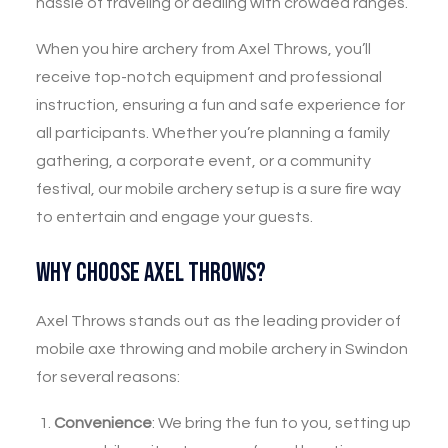
hassle of traveling or dealing with crowded ranges.
When you hire archery from Axel Throws, you’ll
receive top-notch equipment and professional
instruction, ensuring a fun and safe experience for
all participants. Whether you’re planning a family
gathering, a corporate event, or a community
festival, our mobile archery setup is a sure fire way
to entertain and engage your guests.
Why Choose Axel Throws?
Axel Throws stands out as the leading provider of
mobile axe throwing and mobile archery in Swindon
for several reasons:
Convenience
: We bring the fun to you, setting up