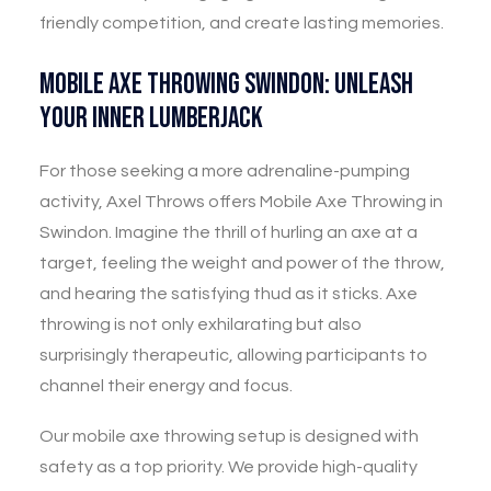
friendly competition, and create lasting memories.
Mobile Axe Throwing Swindon: Unleash
Your Inner Lumberjack
For those seeking a more adrenaline-pumping
activity, Axel Throws offers Mobile Axe Throwing in
Swindon. Imagine the thrill of hurling an axe at a
target, feeling the weight and power of the throw,
and hearing the satisfying thud as it sticks. Axe
throwing is not only exhilarating but also
surprisingly therapeutic, allowing participants to
channel their energy and focus.
Our mobile axe throwing setup is designed with
safety as a top priority. We provide high-quality