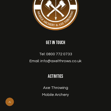
Get in Touch
Tel:
0800 772 0733
Email:
info@axelthrows.co.uk
Activities
Axe Throwing
Mobile Archery