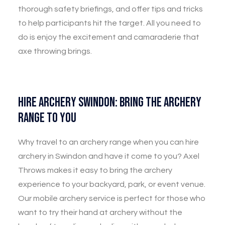
thorough safety briefings, and offer tips and tricks
to help participants hit the target. All you need to
do is enjoy the excitement and camaraderie that
axe throwing brings.
Hire Archery Swindon: Bring the Archery
Range to You
Why travel to an archery range when you can hire
archery in Swindon and have it come to you? Axel
Throws makes it easy to bring the archery
experience to your backyard, park, or event venue.
Our mobile archery service is perfect for those who
want to try their hand at archery without the