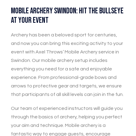
Mobile Archery Swindon: Hit the Bullseye
at Your Event
Archery has been a beloved sport for centuries,
and now you can bring this exciting activity to your
event with Axel Throws’ Mobile Archery service in
Swindon. Our mobile archery setup includes
everything you need for a safe and enjoyable
experience. From professional-grade bows and
arrows to protective gear and targets, we ensure
that participants of all skill levels can join in the fun.
Our team of experienced instructors will guide you
through the basics of archery, helping you perfect
your aim and technique. Mobile archery is a
fantastic way to engage guests, encourage