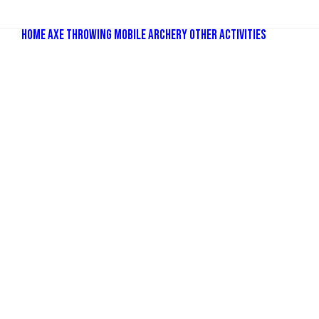
Home
Axe Throwing
Mobile Archery
Other Activities
Bubbl
Comba
Old Sc
Nerf P
Dodge