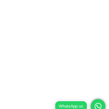
ondon
WhatsApp us