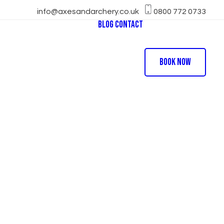
info@axesandarchery.co.uk
0800 772 0733
Blog
Contact
e Football
t Archery
Book Now
hool Sports Day
arty
ball